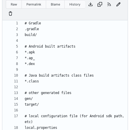
Raw
Permalink
Blame
History
# local configuration file (for Android sdk path, 