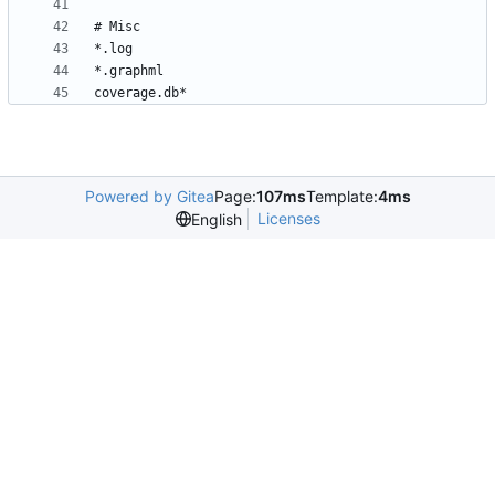
Powered by Gitea
Page:
107ms
Template:
4ms
Licenses
English