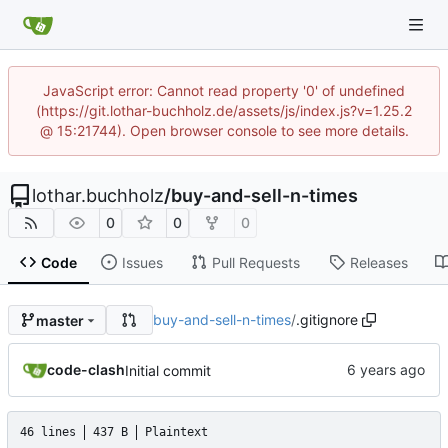
JavaScript error: Cannot read property '0' of undefined
(https://git.lothar-buchholz.de/assets/js/index.js?v=1.25.2
@ 15:21744). Open browser console to see more details.
lothar.buchholz
/
buy-and-sell-n-times
0
0
0
Code
Issues
Pull Requests
Releases
buy-and-sell-n-times
/
.gitignore
master
code-clash
Initial commit
46 lines
437 B
Plaintext