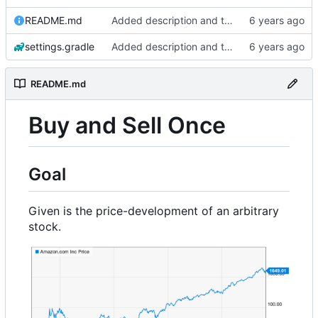
README.md
Added description and testdata
settings.gradle
Added description and testdata
README.md
Buy and Sell Once
Goal
Given is the price-development of an arbitrary
stock.