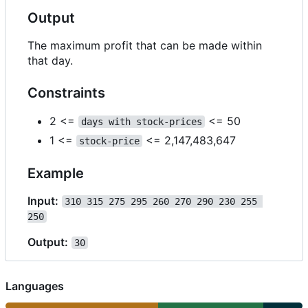
Output
The maximum profit that can be made within
that day.
Constraints
2 <=
<= 50
days with stock-prices
1 <=
<= 2,147,483,647
stock-price
Example
Input:
310 315 275 295 260 270 290 230 255 
250
Output:
30
Languages