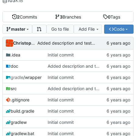
103
KiB
2
Commits
3
Branches
0
Tags
Go to file
Add File
Code
master
Christoph Prybila
Added description and testdata
.idea
Initial commit
doc
Added description and testdata
gradle
/wrapper
Initial commit
src
Added description and testdata
.gitignore
Initial commit
build.gradle
Initial commit
gradlew
Initial commit
gradlew.bat
Initial commit