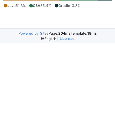
Java
51.3%
CSV
35.4%
Gradle
13.3%
Powered by Gitea
Page:
204ms
Template:
18ms
Licenses
English