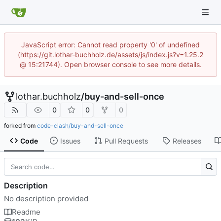
JavaScript error: Cannot read property '0' of undefined
(https://git.lothar-buchholz.de/assets/js/index.js?v=1.25.2
@ 15:21744). Open browser console to see more details.
lothar.buchholz
/
buy-and-sell-once
0
0
0
forked from
code-clash/buy-and-sell-once
Code
Issues
Pull Requests
Releases
Description
No description provided
Readme