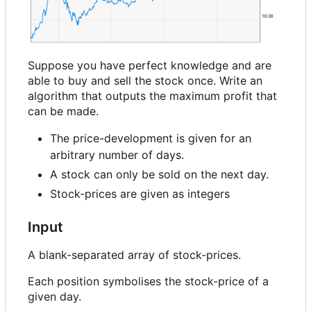
Suppose you have perfect knowledge and are
able to buy and sell the stock once. Write an
algorithm that outputs the maximum profit that
can be made.
The price-development is given for an
arbitrary number of days.
A stock can only be sold on the next day.
Stock-prices are given as integers
Input
A blank-separated array of stock-prices.
Each position symbolises the stock-price of a
given day.