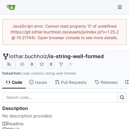
JavaScript error: Cannot read property '0' of undefined
(https://git.lothar-buchholz.de/assets/js/index.js?v=1.25.2
@ 15:21744). Open browser console to see more details.
lothar.buchholz
/
is-string-well-formed
0
0
1
forked from
code-clash/is-string-well-formed
Code
Issues
Pull Requests
Releases
Description
No description provided
Readme