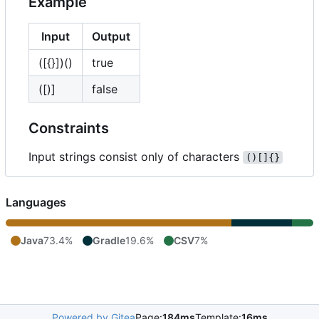
Example
Input
Output
([{}])()
true
([)]
false
Constraints
Input strings consist only of characters
()[]{}
Languages
Java
73.4%
Gradle
19.6%
CSV
7%
Powered by Gitea
Page:
184ms
Template:
16ms