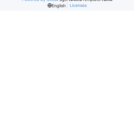
Licenses
English