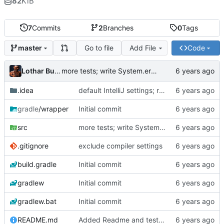
82
KiB
7
Commits
2
Branches
0
Tags
Go to file
Add File
Code
master
Lothar Buchholz
more tests; write System.err to console
.idea
default IntelliJ settings; run config
gradle
/wrapper
Initial commit
src
more tests; write System.err to console
.gitignore
exclude compiler settings
build.gradle
Initial commit
gradlew
Initial commit
gradlew.bat
Initial commit
README.md
Added Readme and testdata