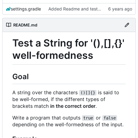
settings.gradle
Added Readme and testdata
README.md
Test a String for '(),[],{}'
well-formedness
Goal
A string over the characters
is said to
()[]{}
be well-formed, if the different types of
brackets match
in the correct order
.
Write a program that outputs
or
true
false
depending on the well-formedness of the input.