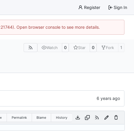
Register
Sign In
5:21744). Open browser console to see more details.
0
0
1
Watch
Star
Fork
w
Permalink
Blame
History