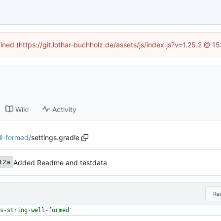
fined (https://git.lothar-buchholz.de/assets/js/index.js?v=1.25.2 @ 1
Wiki
Activity
ll-formed
/
settings.gradle
Added Readme and testdata
12a
Ra
s-string-well-formed'