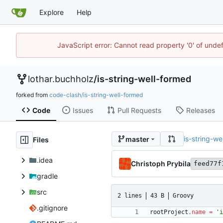
Explore
Help
JavaScript error: Cannot read property '0' of unde
lothar.buchholz
/
is-string-well-formed
forked from
code-clash/is-string-well-formed
Code
Issues
Pull Requests
Releases
is-string-we
master
Files
.idea
Christoph Prybila
feed77f
gradle
src
2 lines
43 B
Groovy
.gitignore
rootProject
.
name
=
'i