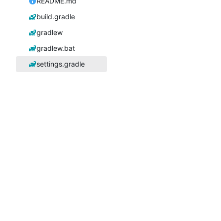
README.md
build.gradle
gradlew
gradlew.bat
settings.gradle