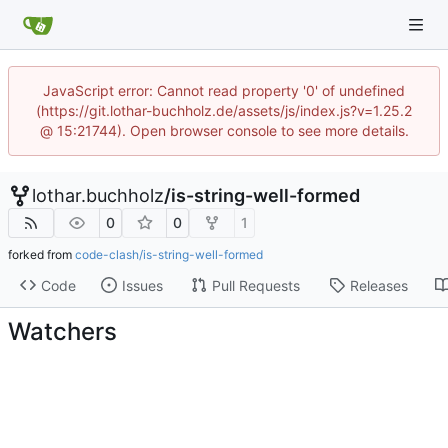
JavaScript error: Cannot read property '0' of undefined
(https://git.lothar-buchholz.de/assets/js/index.js?v=1.25.2
@ 15:21744). Open browser console to see more details.
lothar.buchholz
/
is-string-well-formed
0
0
1
forked from
code-clash/is-string-well-formed
Code
Issues
Pull Requests
Releases
Watchers