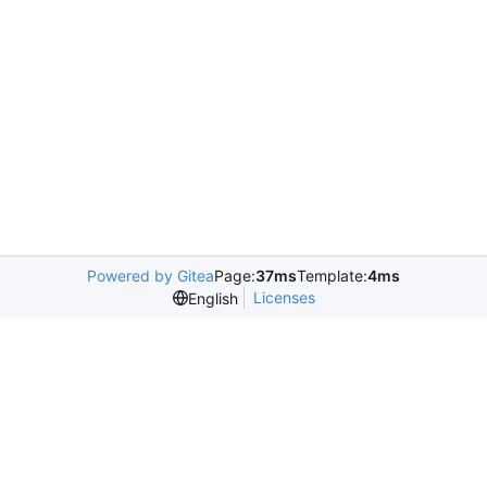
Powered by Gitea
Page:
37ms
Template:
4ms
Licenses
English