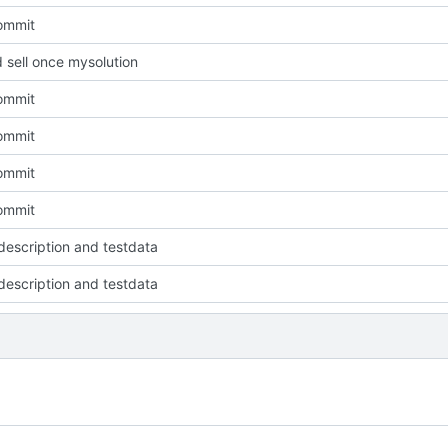
commit
 sell once mysolution
commit
commit
commit
commit
escription and testdata
escription and testdata