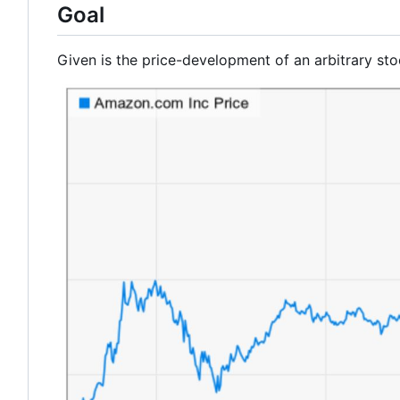
Goal
Given is the price-development of an arbitrary sto