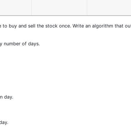
o buy and sell the stock once. Write an algorithm that ou
ry number of days.
n day.
day.