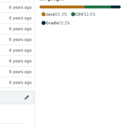
Java
55.3%
CSV
32.5%
Gradle
12.2%