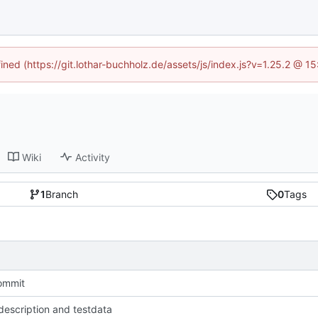
fined (https://git.lothar-buchholz.de/assets/js/index.js?v=1.25.2 @ 1
Wiki
Activity
1
Branch
0
Tags
commit
escription and testdata