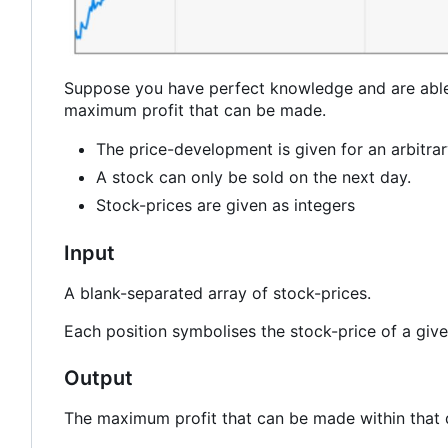
Suppose you have perfect knowledge and are able t
maximum profit that can be made.
The price-development is given for an arbitra
A stock can only be sold on the next day.
Stock-prices are given as integers
Input
A blank-separated array of stock-prices.
Each position symbolises the stock-price of a give
Output
The maximum profit that can be made within that 