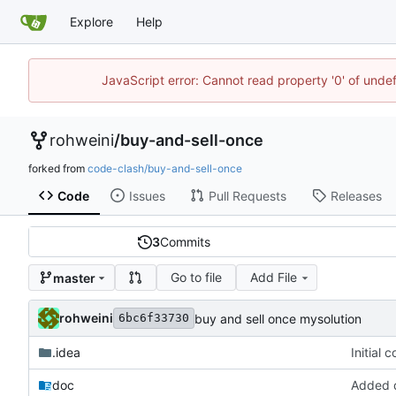
Explore
Help
JavaScript error: Cannot read property '0' of unde
rohweini
/
buy-and-sell-once
forked from
code-clash/buy-and-sell-once
Code
Issues
Pull Requests
Releases
3
Commits
Go to file
Add File
master
rohweini
buy and sell once mysolution
6bc6f33730
.idea
Initial 
doc
Added d