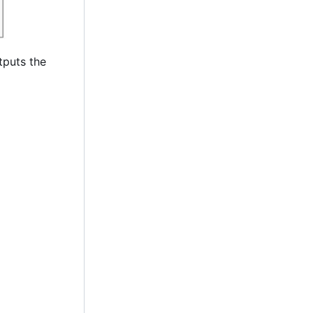
tputs the