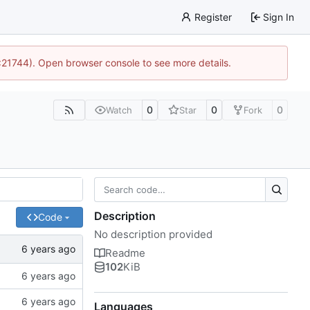
Register
Sign In
5:21744). Open browser console to see more details.
0
0
0
Watch
Star
Fork
Description
Code
No description provided
Readme
102
KiB
Languages