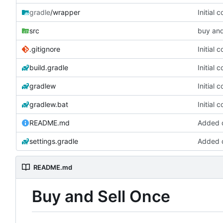
gradle
/wrapper
Initial 
src
buy and
.gitignore
Initial 
build.gradle
Initial 
gradlew
Initial 
gradlew.bat
Initial 
README.md
Added d
settings.gradle
Added d
README.md
Buy and Sell Once