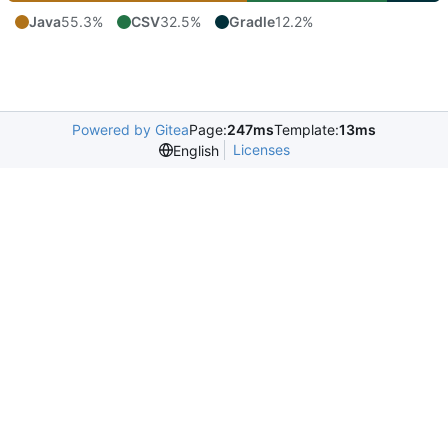
Java
55.3%
CSV
32.5%
Gradle
12.2%
Powered by Gitea
Page:
247ms
Template:
13ms
Licenses
English