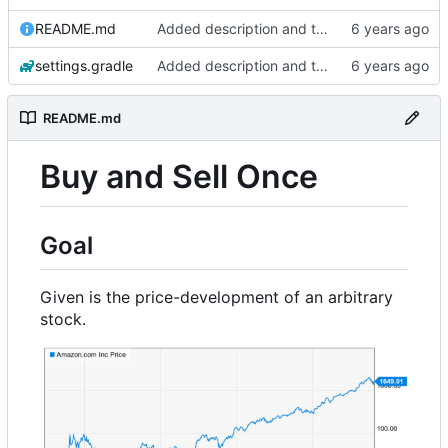
README.md
Added description and testdata
settings.gradle
Added description and testdata
README.md
Buy and Sell Once
Goal
Given is the price-development of an arbitrary
stock.