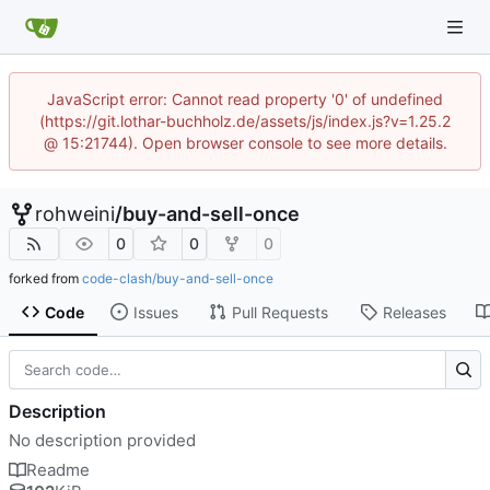
JavaScript error: Cannot read property '0' of undefined
(https://git.lothar-buchholz.de/assets/js/index.js?v=1.25.2
@ 15:21744). Open browser console to see more details.
rohweini
/
buy-and-sell-once
0
0
0
forked from
code-clash/buy-and-sell-once
Code
Issues
Pull Requests
Releases
Description
No description provided
Readme