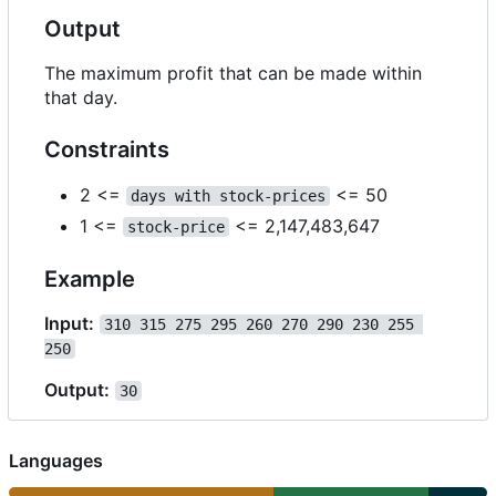
Output
The maximum profit that can be made within
that day.
Constraints
2 <=
<= 50
days with stock-prices
1 <=
<= 2,147,483,647
stock-price
Example
Input:
310 315 275 295 260 270 290 230 255 
250
Output:
30
Languages