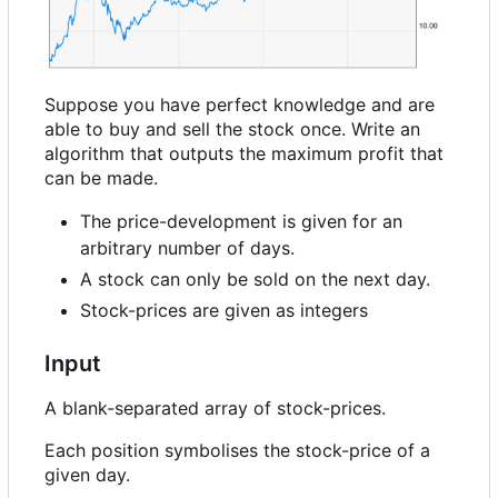
Suppose you have perfect knowledge and are
able to buy and sell the stock once. Write an
algorithm that outputs the maximum profit that
can be made.
The price-development is given for an
arbitrary number of days.
A stock can only be sold on the next day.
Stock-prices are given as integers
Input
A blank-separated array of stock-prices.
Each position symbolises the stock-price of a
given day.