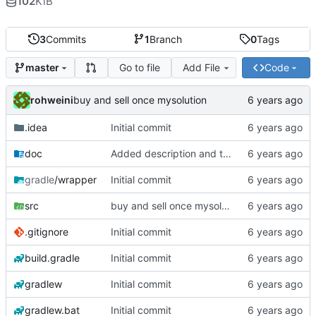
102
KiB
3
Commits
1
Branch
0
Tags
Go to file
Add File
Code
master
rohweini
buy and sell once mysolution
.idea
Initial commit
doc
Added description and testdata
gradle
/wrapper
Initial commit
src
buy and sell once mysolution
.gitignore
Initial commit
build.gradle
Initial commit
gradlew
Initial commit
gradlew.bat
Initial commit