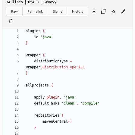
34 lines
654 B
Groovy
Raw
Permalink
Blame
History
plugins
{
id
'java'
}
wrapper
{
distributionType
=
Wrapper
.
DistributionType
.
ALL
}
allprojects
{
apply
plugin:
'java'
defaultTasks
'clean'
,
'compile'
repositories
{
mavenCentral
(
)
}