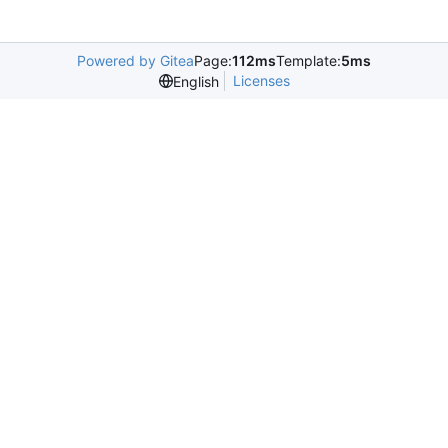
Powered by Gitea
Page:
112ms
Template:
5ms
Licenses
English