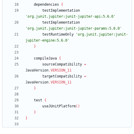
dependencies
{
testImplementation
'org.junit.jupiter:junit-jupiter-api:5.6.0'
testImplementation
'org.junit.jupiter:junit-jupiter-params:5.6.0'
testRuntimeOnly
'org.junit.jupiter:junit-
jupiter-engine:5.6.0'
}
compileJava
{
sourceCompatibility
=
JavaVersion
.
VERSION_11
targetCompatibility
=
JavaVersion
.
VERSION_11
}
test
{
useJUnitPlatform
(
)
}
}