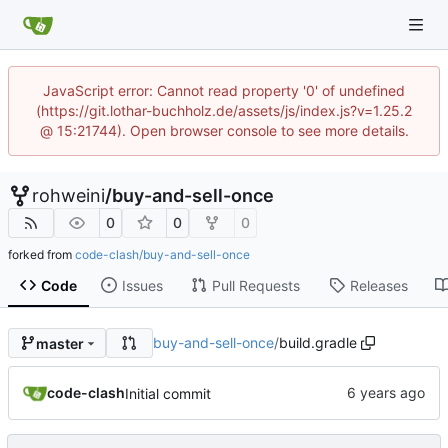
JavaScript error: Cannot read property '0' of undefined
(https://git.lothar-buchholz.de/assets/js/index.js?v=1.25.2
@ 15:21744). Open browser console to see more details.
rohweini
/
buy-and-sell-once
0
0
0
forked from
code-clash/buy-and-sell-once
Code
Issues
Pull Requests
Releases
buy-and-sell-once
/
build.gradle
master
code-clash
Initial commit