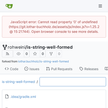
JavaScript error: Cannot read property '0' of undefined
(https://git.lothar-buchholz.de/assets/js/index.js?v=1.25.2
@ 15:21744). Open browser console to see more details.
rohweini
/
is-string-well-formed
0
0
0
forked from
lothar.buchholz/is-string-well-formed
Code
Issues
Pull Requests
Releases
is-string-well-formed
/
.idea/gradle.xml