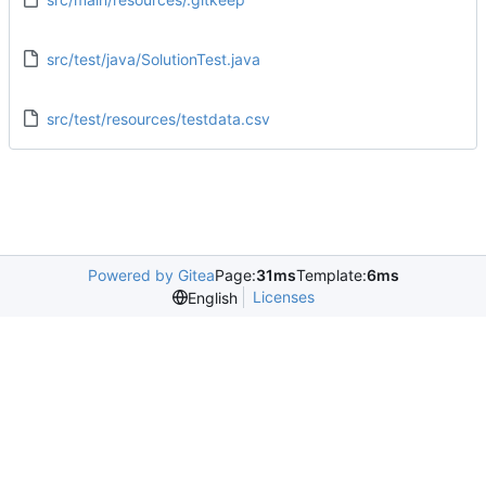
src/test/java/SolutionTest.java
src/test/resources/testdata.csv
Powered by Gitea
Page:
31ms
Template:
6ms
Licenses
English