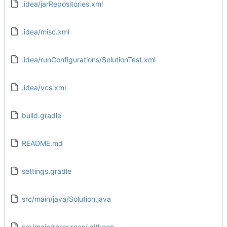
.idea/jarRepositories.xml
.idea/misc.xml
.idea/runConfigurations/SolutionTest.xml
.idea/vcs.xml
build.gradle
README.md
settings.gradle
src/main/java/Solution.java
src/main/resources/.gitkeep