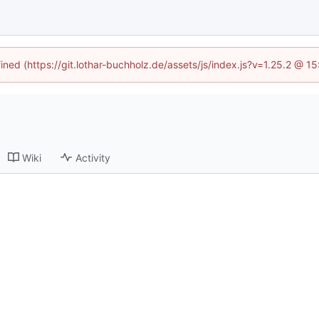
fined (https://git.lothar-buchholz.de/assets/js/index.js?v=1.25.2 @ 1
Wiki
Activity