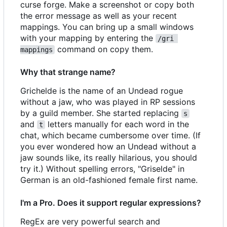
curse forge. Make a screenshot or copy both
the error message as well as your recent
mappings. You can bring up a small windows
with your mapping by entering the
/gri 
command on copy them.
mappings
Why that strange name?
Grichelde is the name of an Undead rogue
without a jaw, who was played in RP sessions
by a guild member. She started replacing
s
and
letters manually for each word in the
t
chat, which became cumbersome over time. (If
you ever wondered how an Undead without a
jaw sounds like, its really hilarious, you should
try it.) Without spelling errors, "Griselde" in
German is an old-fashioned female first name.
I'm a Pro. Does it support regular expressions?
RegEx are very powerful search and