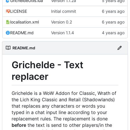
GricheldeUtils.lua
Version 1.1.2a
LICENSE
Initial commit
localisation.xml
Version 0.2
README.md
Version 1.1.4
README.md
Grichelde - Text
replacer
Grichelde is a WoW Addon for Classic, Wrath of
the Lich King Classic and Retail (Shadowlands)
that replaces any characters or words you
typed in a chat input line according to your
replacement rules. The replacement is done
before
the text is send to other players/in the