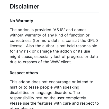
Disclaimer
No Warranty
The addon is provided "AS IS" and comes
without warranty of any kind of function or
correctness (for more details, consult the GPL 3
license). Also the author is not held responsible
for any risk or damage the addon or its use
might cause, especially lost of progress or data
due to crashes of the WoW client.
Respect others
This addon does not encourange or intend to
hurt or to tease people with speaking
disabilities or language disorders. The
responsibility rest on the user completely.
Please use the features with care and respect to
other players.