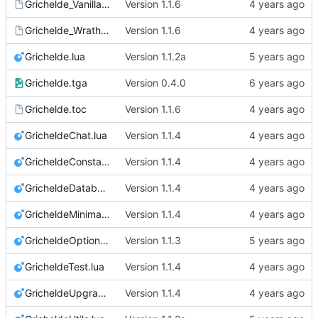
Grichelde_Vanilla.toc
Version 1.1.6
Grichelde_Wrath.toc
Version 1.1.6
Grichelde.lua
Version 1.1.2a
Grichelde.tga
Version 0.4.0
Grichelde.toc
Version 1.1.6
GricheldeChat.lua
Version 1.1.4
GricheldeConstants.lua
Version 1.1.4
GricheldeDatabase.lua
Version 1.1.4
GricheldeMinimap.lua
Version 1.1.4
GricheldeOptions.lua
Version 1.1.3
GricheldeTest.lua
Version 1.1.4
GricheldeUpgrade.lua
Version 1.1.4