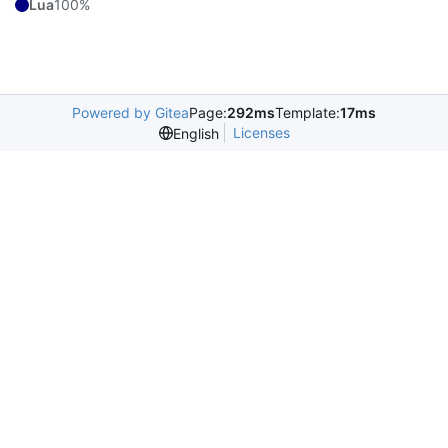
Lua
100%
Powered by Gitea
Page:
292ms
Template:
17ms
Licenses
English