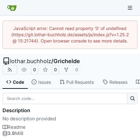
JavaScript error: Cannot read property '0' of undefined
(https://git.lothar-buchholz.de/assets/js/index.js?v=1.25.2
@ 15:21744). Open browser console to see more details.
lothar.buchholz
/
Grichelde
0
0
0
Code
Issues
Pull Requests
Releases
Description
No description provided
Readme
3.9
MiB