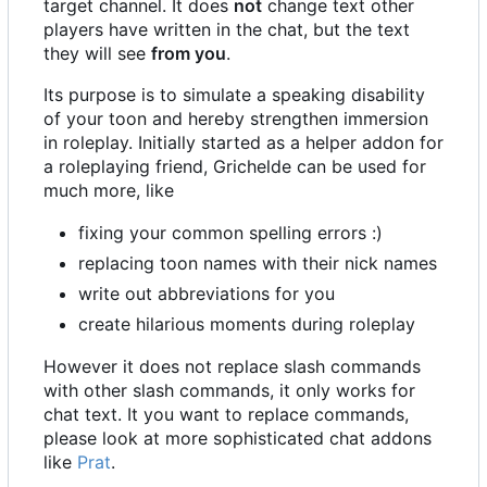
target channel. It does
not
change text other
players have written in the chat, but the text
they will see
from you
.
Its purpose is to simulate a speaking disability
of your toon and hereby strengthen immersion
in roleplay. Initially started as a helper addon for
a roleplaying friend, Grichelde can be used for
much more, like
fixing your common spelling errors :)
replacing toon names with their nick names
write out abbreviations for you
create hilarious moments during roleplay
However it does not replace slash commands
with other slash commands, it only works for
chat text. It you want to replace commands,
please look at more sophisticated chat addons
like
Prat
.