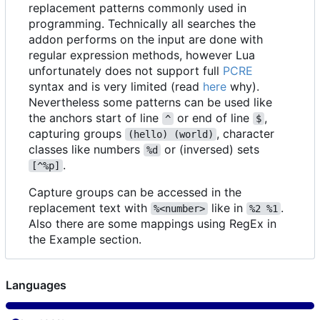
replacement patterns commonly used in
programming. Technically all searches the
addon performs on the input are done with
regular expression methods, however Lua
unfortunately does not support full
PCRE
syntax and is very limited (read
here
why).
Nevertheless some patterns can be used like
the anchors start of line
or end of line
,
^
$
capturing groups
, character
(hello) (world)
classes like numbers
or (inversed) sets
%d
.
[^%p]
Capture groups can be accessed in the
replacement text with
like in
.
%<number>
%2 %1
Also there are some mappings using RegEx in
the Example section.
Languages