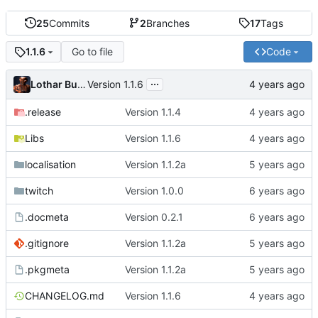
25
Commits
2
Branches
17
Tags
Go to file
Code
1.1.6
...
Lothar Buchholz
Version 1.1.6
.release
Version 1.1.4
Libs
Version 1.1.6
localisation
Version 1.1.2a
twitch
Version 1.0.0
.docmeta
Version 0.2.1
.gitignore
Version 1.1.2a
.pkgmeta
Version 1.1.2a
CHANGELOG.md
Version 1.1.6