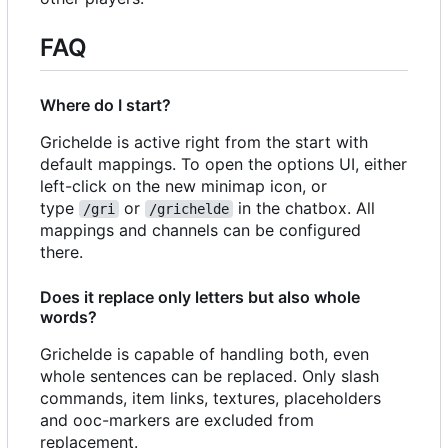
FAQ
Where do I start?
Grichelde is active right from the start with
default mappings. To open the options UI, either
left-click on the new minimap icon, or
type
or
in the chatbox. All
/gri
/grichelde
mappings and channels can be configured
there.
Does it replace only letters but also whole
words?
Grichelde is capable of handling both, even
whole sentences can be replaced. Only slash
commands, item links, textures, placeholders
and ooc-markers are excluded from
replacement.