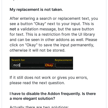
My replacement is not taken.
After entering a search or replacement text, you
see a button "Okay" next to your input. This is
not
a validation message, but the save button
for text. This is a restriction from the UI library
and can be seen in other addons as well. Please
click on "Okay" to save the input permanently,
otherwise it will not be stored.
If it still does not work or gives you errors,
please read the next question.
I have to disable the Addon frequently. Is there
a more elegant solution?
Actually there are two solutions: