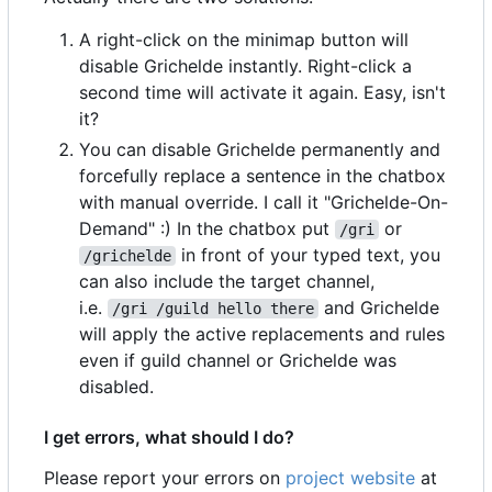
A right-click on the minimap button will
disable Grichelde instantly. Right-click a
second time will activate it again. Easy, isn't
it?
You can disable Grichelde permanently and
forcefully replace a sentence in the chatbox
with manual override. I call it "Grichelde-On-
Demand" :) In the chatbox put
or
/gri
in front of your typed text, you
/grichelde
can also include the target channel,
i.e.
and Grichelde
/gri /guild hello there
will apply the active replacements and rules
even if guild channel or Grichelde was
disabled.
I get errors, what should I do?
Please report your errors on
project website
at