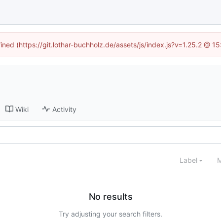
fined (https://git.lothar-buchholz.de/assets/js/index.js?v=1.25.2 @ 1
Wiki
Activity
Label
M
No results
Try adjusting your search filters.