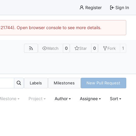
Register
Sign In
5:21744). Open browser console to see more details.
0
0
1
Watch
Star
Fork
Labels
Milestones
New Pull Request
ilestone
Project
Author
Assignee
Sort