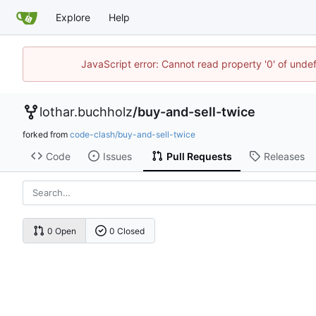
Explore
Help
JavaScript error: Cannot read property '0' of unde
lothar.buchholz
/
buy-and-sell-twice
forked from
code-clash/buy-and-sell-twice
Code
Issues
Pull Requests
Releases
0 Open
0 Closed