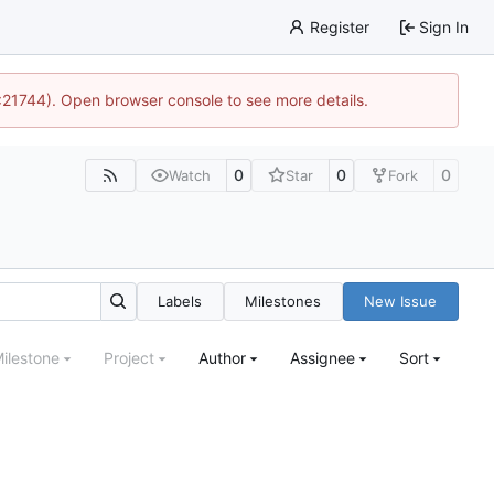
Register
Sign In
5:21744). Open browser console to see more details.
0
0
0
Watch
Star
Fork
Labels
Milestones
New Issue
ilestone
Project
Author
Assignee
Sort