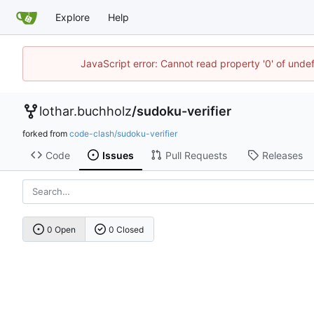
Explore
Help
JavaScript error: Cannot read property '0' of unde
lothar.buchholz
/
sudoku-verifier
forked from
code-clash/sudoku-verifier
Code
Issues
Pull Requests
Releases
0 Open
0 Closed