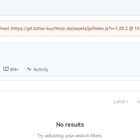
fined (https://git.lothar-buchholz.de/assets/js/index.js?v=1.25.2 @ 1
Wiki
Activity
Label
M
No results
Try adjusting your search filters.