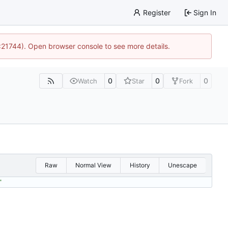
Register
Sign In
5:21744). Open browser console to see more details.
0
0
0
Watch
Star
Fork
Raw
Normal View
History
Unescape
'