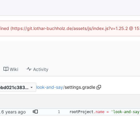
fined (https://git.lothar-buchholz.de/assets/js/index.js?v=1.25.2 @ 1
Wiki
Activity
look-and-say
/
settings.gradle
d49e0b9453c2be3545af9debd021c3838a51278d
testdata
rootProject
.
name
=
'look-and-say