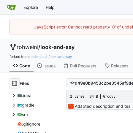
Explore
Help
JavaScript error: Cannot read property '0' of unde
rohweini
/
look-and-say
forked from
code-clash/look-and-say
Code
Issues
Pull Requests
Releases
Files
.idea
2 lines
34 B
Groovy
gradle
Adapted description and 
src
.gitignore