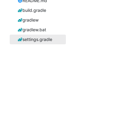
README.md
build.gradle
gradlew
gradlew.bat
settings.gradle