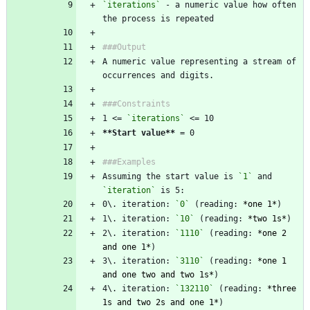
`iterations`
 - a numeric value how often 
the process is repeated
###Output
A numeric value representing a stream of 
occurrences and digits.
###Constraints
1 <= 
`iterations`
 <= 10  
**Start value
**
 = 0
###Examples
Assuming the start value is 
`1`
 and 
`iteration`
 is 5:  
0\. iteration: 
`0`
 (reading: 
*
one 1
*
)  
1\. iteration: 
`10`
 (reading: 
*
two 1s
*
)  
2\. iteration: 
`1110`
 (reading: 
*
one 2 
and one 1
*
)  
3\. iteration: 
`3110`
 (reading: 
*
one 1 
and one two and two 1s
*
)  
4\. iteration: 
`132110`
 (reading: 
*
three 
1s and two 2s and one 1
*
)  