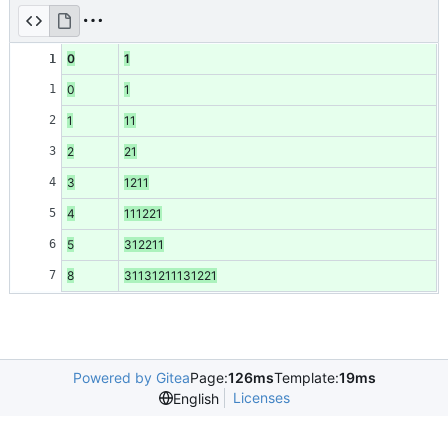
0
1
1
1
0
1
2
1
11
3
2
21
4
3
1211
5
4
111221
6
5
312211
7
8
31131211131221
Powered by Gitea
Page:
126ms
Template:
19ms
Licenses
English