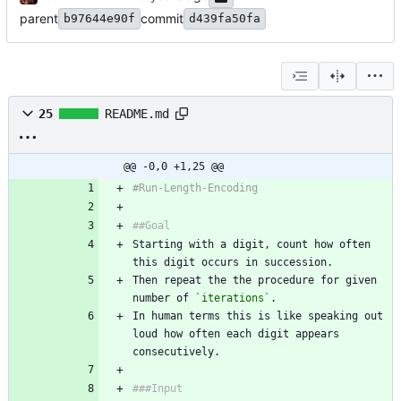
parent
commit
b97644e90f
d439fa50fa
25
README.md
@@ -0,0 +1,25 @@
#Run-Length-Encoding
##Goal
Starting with a digit, count how often 
this digit occurs in succession.
Then repeat the the procedure for given 
number of 
`iterations`
.
In human terms this is like speaking out 
loud how often each digit appears 
consecutively.
###Input