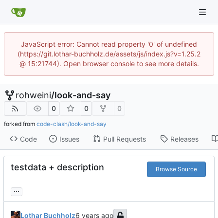
JavaScript error: Cannot read property '0' of undefined
(https://git.lothar-buchholz.de/assets/js/index.js?v=1.25.2
@ 15:21744). Open browser console to see more details.
rohweini
/
look-and-say
0
0
0
forked from
code-clash/look-and-say
Code
Issues
Pull Requests
Releases
testdata + description
Browse Source
...
Lothar Buchholz