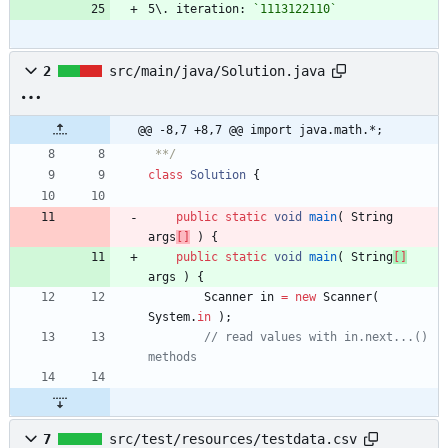
5\. iteration: 
`1113122110`
2
src/main/java/Solution.java
@@ -8,7 +8,7 @@ import java.math.*;
 **/
class
Solution
{
public
static
void
main
(
String
args
[
]
)
{
public
static
void
main
(
String
[
]
args
)
{
Scanner
in
=
new
Scanner
(
System
.
in
)
;
// read values with in.next...() 
methods
7
src/test/resources/testdata.csv